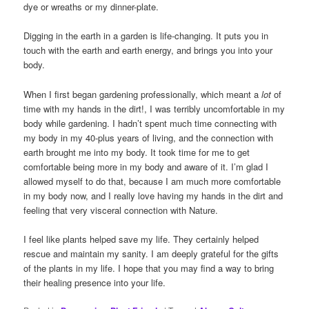
dye or wreaths or my dinner-plate.
Digging in the earth in a garden is life-changing. It puts you in
touch with the earth and earth energy, and brings you into your
body.
When I first began gardening professionally, which meant a
lot
of
time with my hands in the dirt!, I was terribly uncomfortable in my
body while gardening. I hadn’t spent much time connecting with
my body in my 40-plus years of living, and the connection with
earth brought me into my body. It took time for me to get
comfortable being more in my body and aware of it. I’m glad I
allowed myself to do that, because I am much more comfortable
in my body now, and I really love having my hands in the dirt and
feeling that very visceral connection with Nature.
I feel like plants helped save my life. They certainly helped
rescue and maintain my sanity. I am deeply grateful for the gifts
of the plants in my life. I hope that you may find a way to bring
their healing presence into your life.