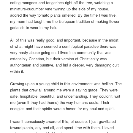
eating mangoes and tangerines right off the tree, watching a
miniature-cucumber vine twining up the side of my house. I
adored the way tomato plants smelled. By the time I was five,
my mom had taught me the European tradition of making flower
garlands to wear in my hair.
All of this was really good, and important, because in the midst
of what might have seemed a semitropical paradise there was
very nasty abuse going on. I lived in a community that was
ostensibly Christian, but their version of Christianity was
authoritarian and punitive, and hid a deeper, very damaging cult
within it.
Growing up as a young child in this environment was hellish. The
plants that grew all around me were a saving grace. They were
safe, hospitable, beautiful, and undemanding. They couldn’t hurt
me (even if they had thorns) the way humans could. Their
energies and their spirits were a haven for my soul and spirit.
I wasn’t consciously aware of this, of course. I just gravitated
toward plants, any and all, and spent time with them. I loved