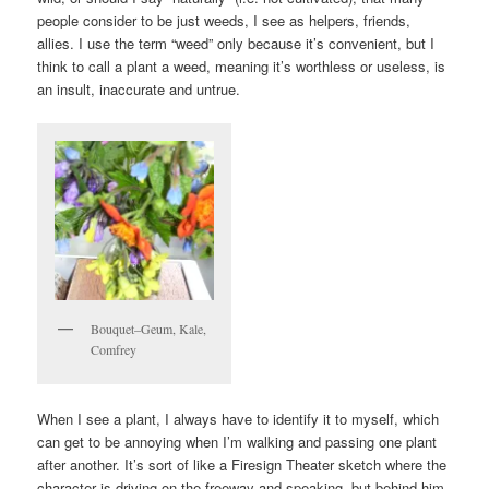
people consider to be just weeds, I see as helpers, friends,
allies. I use the term “weed” only because it’s convenient, but I
think to call a plant a weed, meaning it’s worthless or useless, is
an insult, inaccurate and untrue.
Bouquet–Geum, Kale,
Comfrey
When I see a plant, I always have to identify it to myself, which
can get to be annoying when I’m walking and passing one plant
after another. It’s sort of like a Firesign Theater sketch where the
character is driving on the freeway and speaking, but behind him