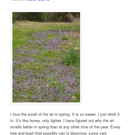
I love the smell of the air in spring. It is so sweet, I just drink it
in. It’s like honey, only lighter. I have figured out why the air
smells better in spring than at any other time of the year. Every
tree and bush that possibly can is blooming, some very