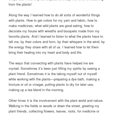
from the plants!
Along the way I learned how to do all sorts of wonderful things
with plants. How to get colors for my yarn and fabric, how to
make medicines, what wild plants are good eating, how to
decorate my house with wreaths and bouquets made from my
favorite plants. And I learned to listen to what the plants have to
tell me, by their colors and form, by their whispers in the wind, by
the energy they share with all of us. I learned how to let them
bring their healing into my heart and body and life.
The ways that connecting with plants have helped me are
myriad. Sometimes it’s been just lifting my spirits by seeing a
plant friend. Sometimes it is the taking myself out of myself
while working with the plants—preparing a dye bath, making a
tincture or oil or vinegar, putting plants to dry for later use,
making up a tea blend in the morning.
Other times it is the involvement with the plant world and nature.
Walking in the fields or woods or down the street, greeting my
plant friends, collecting flowers, leaves, roots, for medicine or