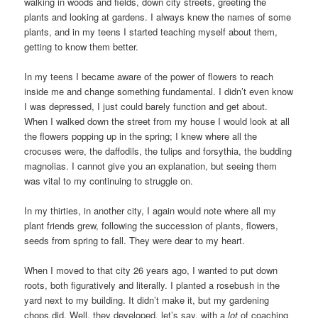
walking in woods and fields, down city streets, greeting the
plants and looking at gardens. I always knew the names of some
plants, and in my teens I started teaching myself about them,
getting to know them better.
In my teens I became aware of the power of flowers to reach
inside me and change something fundamental. I didn’t even know
I was depressed, I just could barely function and get about.
When I walked down the street from my house I would look at all
the flowers popping up in the spring; I knew where all the
crocuses were, the daffodils, the tulips and forsythia, the budding
magnolias. I cannot give you an explanation, but seeing them
was vital to my continuing to struggle on.
In my thirties, in another city, I again would note where all my
plant friends grew, following the succession of plants, flowers,
seeds from spring to fall. They were dear to my heart.
When I moved to that city 26 years ago, I wanted to put down
roots, both figuratively and literally. I planted a rosebush in the
yard next to my building. It didn’t make it, but my gardening
chops did. Well, they developed, let’s say, with a
lot
of coaching