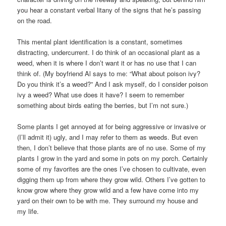
you hear a constant verbal litany of the signs that he’s passing
on the road.
This mental plant identification is a constant, sometimes
distracting, undercurrent. I do think of an occasional plant as a
weed, when it is where I don’t want it or has no use that I can
think of. (My boyfriend Al says to me: “What about poison ivy?
Do you think it’s a weed?” And I ask myself, do I consider poison
ivy a weed? What use does it have? I seem to remember
something about birds eating the berries, but I’m not sure.)
Some plants I get annoyed at for being aggressive or invasive or
(I’ll admit it) ugly, and I may refer to them as weeds. But even
then, I don’t believe that those plants are of no use. Some of my
plants I grow in the yard and some in pots on my porch. Certainly
some of my favorites are the ones I’ve chosen to cultivate, even
digging them up from where they grow wild. Others I’ve gotten to
know grow where they grow wild and a few have come into my
yard on their own to be with me. They surround my house and
my life.