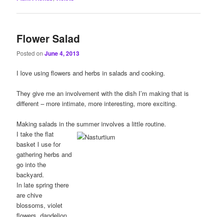
Flower Salad
Posted on
June 4, 2013
I love using flowers and herbs in salads and cooking.
They give me an involvement with the dish I’m making that is
different – more intimate, more interesting, more exciting.
Making salads in the summer involves a little routine.
I take the flat
basket I use for
gathering herbs and
go into the
backyard.
In late spring there
are chive
blossoms, violet
flowers, dandelion