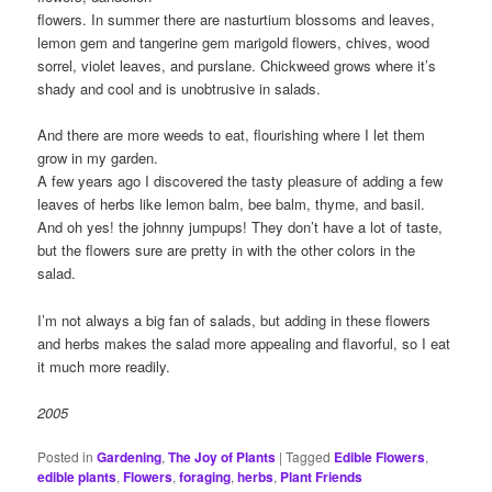
flowers. In summer there are nasturtium blossoms and leaves,
lemon gem and tangerine gem marigold flowers, chives, wood
sorrel, violet leaves, and purslane. Chickweed grows where it’s
shady and cool and is unobtrusive in salads.
And there are more weeds to eat, flourishing where I let them
grow in my garden.
A few years ago I discovered the tasty pleasure of adding a few
leaves of herbs like lemon balm, bee balm, thyme, and basil.
And oh yes! the johnny jumpups! They don’t have a lot of taste,
but the flowers sure are pretty in with the other colors in the
salad.
I’m not always a big fan of salads, but adding in these flowers
and herbs makes the salad more appealing and flavorful, so I eat
it much more readily.
2005
Posted in
Gardening
,
The Joy of Plants
|
Tagged
Edible Flowers
,
edible plants
,
Flowers
,
foraging
,
herbs
,
Plant Friends