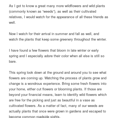
As I got to know a great many more wildflowers and wild plants
(commonly known as “weeds”), as well as their cultivated
relatives, I would watch for the appearance of all these friends as
well.
Now I watch for their arrival in summer and fall as well, and
watch the plants that keep some greenery throughout the winter.
I have found a few flowers that bloom in late winter or early
spring and I especially adore their color when all else is still so
bare.
This spring look down at the ground and around you to see what
flowers are coming up. Watching the process of plants grow and
change is a wondrous experience. Bring some fresh flowers into
your home, either cut flowers or blooming plants. If those are
beyond your financial means, learn to identify wild flowers which
are free for the picking and just as beautiful in a vase as
cultivated flowers. As a matter of fact, many of our weeds are
actually plants that once were grown in gardens and escaped to
become common roadside sights.