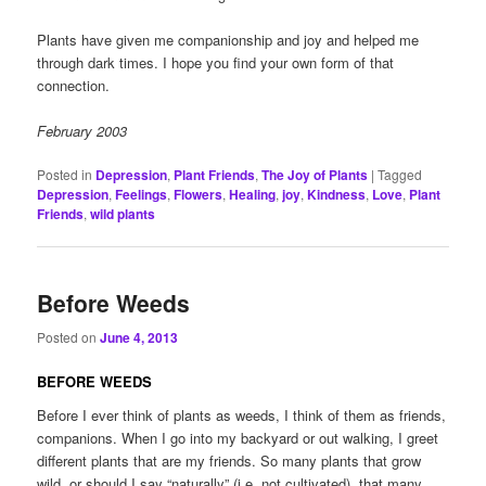
Plants have given me companionship and joy and helped me
through dark times. I hope you find your own form of that
connection.
February 2003
Posted in
Depression
,
Plant Friends
,
The Joy of Plants
|
Tagged
Depression
,
Feelings
,
Flowers
,
Healing
,
joy
,
Kindness
,
Love
,
Plant
Friends
,
wild plants
Before Weeds
Posted on
June 4, 2013
BEFORE WEEDS
Before I ever think of plants as weeds, I think of them as friends,
companions. When I go into my backyard or out walking, I greet
different plants that are my friends. So many plants that grow
wild, or should I say “naturally” (i.e. not cultivated), that many