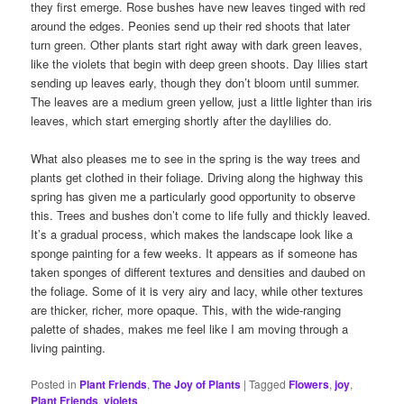
they first emerge. Rose bushes have new leaves tinged with red
around the edges. Peonies send up their red shoots that later
turn green. Other plants start right away with dark green leaves,
like the violets that begin with deep green shoots. Day lilies start
sending up leaves early, though they don’t bloom until summer.
The leaves are a medium green yellow, just a little lighter than iris
leaves, which start emerging shortly after the daylilies do.
What also pleases me to see in the spring is the way trees and
plants get clothed in their foliage. Driving along the highway this
spring has given me a particularly good opportunity to observe
this. Trees and bushes don’t come to life fully and thickly leaved.
It’s a gradual process, which makes the landscape look like a
sponge painting for a few weeks. It appears as if someone has
taken sponges of different textures and densities and daubed on
the foliage. Some of it is very airy and lacy, while other textures
are thicker, richer, more opaque. This, with the wide-ranging
palette of shades, makes me feel like I am moving through a
living painting.
Posted in
Plant Friends
,
The Joy of Plants
|
Tagged
Flowers
,
joy
,
Plant Friends
,
violets