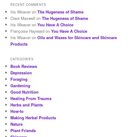
RECENT COMMENTS
Iris Weaver
on
The Hugeness of Shame
Clare Maxwell
on
The Hugeness of Shame
Iris Weaver
on
You Have A Choice
Françoise Hayward
on
You Have A Choice
Iris Weaver
on
Oils and Waxes for Skincare and Skincare
Products
CATEGORIES
Book Reviews
Depression
Foraging
Gardening
Good Nutrition
Healing From Trauma
Herbs and Plants
How-to
Making Herbal Products
Nature
Plant Friends
Skincare