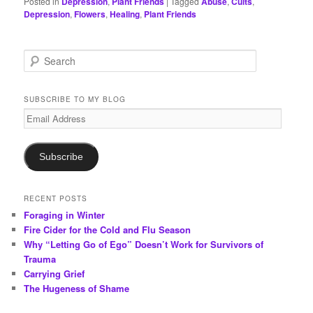
Posted in
Depression
,
Plant Friends
|
Tagged
Abuse
,
Cults
,
Depression
,
Flowers
,
Healing
,
Plant Friends
S
e
a
r
SUBSCRIBE TO MY BLOG
c
Email
h
Address
Subscribe
RECENT POSTS
Foraging in Winter
Fire Cider for the Cold and Flu Season
Why “Letting Go of Ego” Doesn’t Work for Survivors of
Trauma
Carrying Grief
The Hugeness of Shame