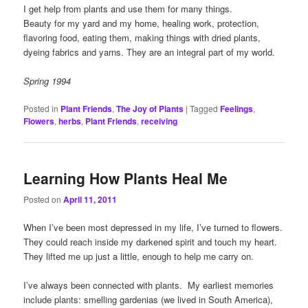
I get help from plants and use them for many things.
Beauty for my yard and my home, healing work, protection,
flavoring food, eating them, making things with dried plants,
dyeing fabrics and yarns. They are an integral part of my world.
Spring 1994
Posted in
Plant Friends
,
The Joy of Plants
|
Tagged
Feelings
,
Flowers
,
herbs
,
Plant Friends
,
receiving
Learning How Plants Heal Me
Posted on
April 11, 2011
When I’ve been most depressed in my life, I’ve turned to flowers.
They could reach inside my darkened spirit and touch my heart.
They lifted me up just a little, enough to help me carry on.
I’ve always been connected with plants. My earliest memories
include plants: smelling gardenias (we lived in South America),