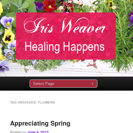
Main
menu
TAG ARCHIVES:
FLOWERS
Appreciating Spring
Posted on
June 4, 2013