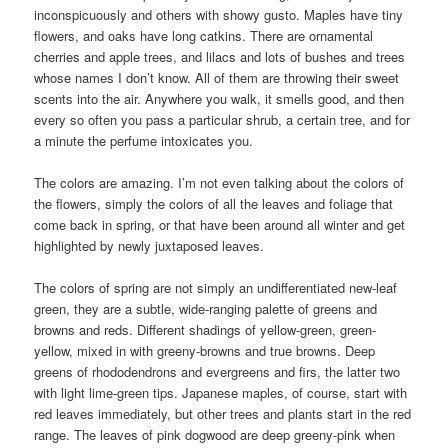
inconspicuously and others with showy gusto. Maples have tiny
flowers, and oaks have long catkins. There are ornamental
cherries and apple trees, and lilacs and lots of bushes and trees
whose names I don’t know. All of them are throwing their sweet
scents into the air. Anywhere you walk, it smells good, and then
every so often you pass a particular shrub, a certain tree, and for
a minute the perfume intoxicates you.
The colors are amazing. I’m not even talking about the colors of
the flowers, simply the colors of all the leaves and foliage that
come back in spring, or that have been around all winter and get
highlighted by newly juxtaposed leaves.
The colors of spring are not simply an undifferentiated new-leaf
green, they are a subtle, wide-ranging palette of greens and
browns and reds. Different shadings of yellow-green, green-
yellow, mixed in with greeny-browns and true browns. Deep
greens of rhododendrons and evergreens and firs, the latter two
with light lime-green tips. Japanese maples, of course, start with
red leaves immediately, but other trees and plants start in the red
range. The leaves of pink dogwood are deep greeny-pink when