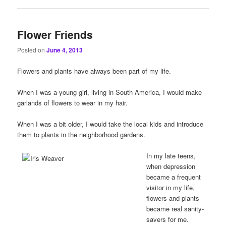
Flower Friends
Posted on
June 4, 2013
Flowers and plants have always been part of my life.
When I was a young girl, living in South America, I would make
garlands of flowers to wear in my hair.
When I was a bit older, I would take the local kids and introduce
them to plants in the neighborhood gardens.
In my late teens,
when depression
became a frequent
visitor in my life,
flowers and plants
became real sanity-
savers for me.