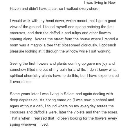
I was living in New
Haven and didn’t have a car, so I walked everywhere.
I would walk with my head down, which meant that I got a good
view of the ground. I found myself one spring noticing the first
crocuses, and then the daffodils and tulips and other flowers
coming along. Across the street from the house where I rented a
room was a magnolia tree that blossomed gloriously. I got such
pleasure looking at it through the window while I sat working.
Seeing the first flowers and plants coming up gave me joy and
somehow lifted me out of my pain for a while. I don’t know what
spiritual chemistry plants have to do this, but I have experienced
it ever since.
Some years later I was living in Salem and again dealing with
deep depression. As spring came on (I was now in school and
again without a car), I found where on my everyday routes the
crocuses and daffodils were, later the violets and then the roses.
That’s when I realized that I’d been looking for the flowers every
spring wherever I lived.