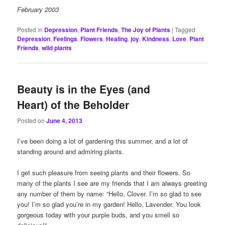
February 2003
Posted in
Depression
,
Plant Friends
,
The Joy of Plants
|
Tagged
Depression
,
Feelings
,
Flowers
,
Healing
,
joy
,
Kindness
,
Love
,
Plant
Friends
,
wild plants
Beauty is in the Eyes (and
Heart) of the Beholder
Posted on
June 4, 2013
I’ve been doing a lot of gardening this summer, and a lot of
standing around and admiring plants.
I get such pleasure from seeing plants and their flowers. So
many of the plants I see are my friends that I am always greeting
any number of them by name: “Hello, Clover. I’m so glad to see
you! I’m so glad you’re in my garden! Hello, Lavender. You look
gorgeous today with your purple buds, and you smell so