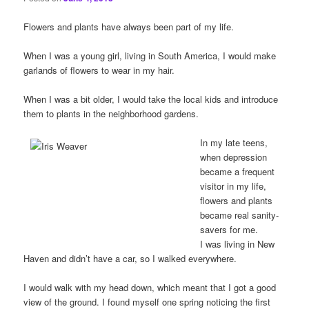
Flowers and plants have always been part of my life.
When I was a young girl, living in South America, I would make
garlands of flowers to wear in my hair.
When I was a bit older, I would take the local kids and introduce
them to plants in the neighborhood gardens.
In my late teens,
when depression
became a frequent
visitor in my life,
flowers and plants
became real sanity-
savers for me.
I was living in New
Haven and didn’t have a car, so I walked everywhere.
I would walk with my head down, which meant that I got a good
view of the ground. I found myself one spring noticing the first