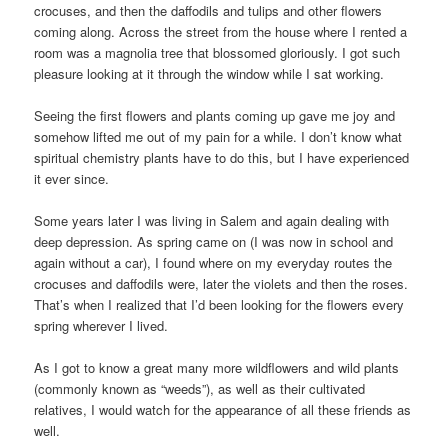
crocuses, and then the daffodils and tulips and other flowers
coming along. Across the street from the house where I rented a
room was a magnolia tree that blossomed gloriously. I got such
pleasure looking at it through the window while I sat working.
Seeing the first flowers and plants coming up gave me joy and
somehow lifted me out of my pain for a while. I don’t know what
spiritual chemistry plants have to do this, but I have experienced
it ever since.
Some years later I was living in Salem and again dealing with
deep depression. As spring came on (I was now in school and
again without a car), I found where on my everyday routes the
crocuses and daffodils were, later the violets and then the roses.
That’s when I realized that I’d been looking for the flowers every
spring wherever I lived.
As I got to know a great many more wildflowers and wild plants
(commonly known as “weeds”), as well as their cultivated
relatives, I would watch for the appearance of all these friends as
well.