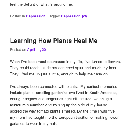
feel the delight of what is around me.
Posted in
Depression
|
Tagged
Depression
,
joy
Learning How Plants Heal Me
Posted on
April 11, 2011
When I’ve been most depressed in my life, I’ve turned to flowers.
They could reach inside my darkened spirit and touch my heart.
They lifted me up just a little, enough to help me carry on.
I’ve always been connected with plants. My earliest memories
include plants: smelling gardenias (we lived in South America),
eating mangoes and tangerines right off the tree, watching a
miniature-cucumber vine twining up the side of my house. I
adored the way tomato plants smelled. By the time I was five,
my mom had taught me the European tradition of making flower
garlands to wear in my hair.