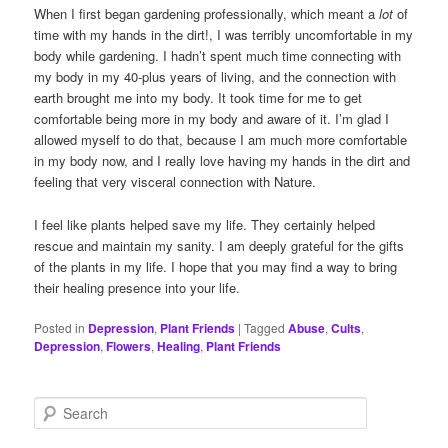
When I first began gardening professionally, which meant a
lot
of
time with my hands in the dirt!, I was terribly uncomfortable in my
body while gardening. I hadn’t spent much time connecting with
my body in my 40-plus years of living, and the connection with
earth brought me into my body. It took time for me to get
comfortable being more in my body and aware of it. I’m glad I
allowed myself to do that, because I am much more comfortable
in my body now, and I really love having my hands in the dirt and
feeling that very visceral connection with Nature.
I feel like plants helped save my life. They certainly helped
rescue and maintain my sanity. I am deeply grateful for the gifts
of the plants in my life. I hope that you may find a way to bring
their healing presence into your life.
Posted in
Depression
,
Plant Friends
|
Tagged
Abuse
,
Cults
,
Depression
,
Flowers
,
Healing
,
Plant Friends
S
e
a