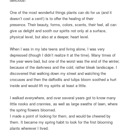
delicious!”
One of the most wonderful things plants can do for us (and it
doesn’t cost a cent!) is to offer the healing of their
presence. Their beauty, forms, colors, scents, their feel, all can
give us delight and sooth our spirits not only at a surface,
physical level, but also at a deeper, heart level.
When I was in my late teens and living alone, I was very
depressed (though I didn’t realize it at the time). Many times of
the year were bad, but one of the worst was the end of the winter,
because of the darkness and the cold, rather bleak landscape. I
discovered that walking down my street and watching the
crocuses and then the daffodils and tulips bloom soothed a hurt
inside and would lift my spirits at least a little.
I walked everywhere, and over several years got to know many
little nooks and crannies, as well as large swaths of lawn, where
the spring flowers bloomed.
I made a point of looking for them, and would be cheered by
them. It became my spring habit to look for the first blooming
plants wherever I lived.