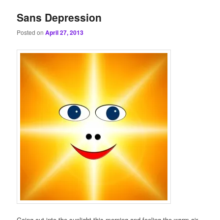
Sans Depression
Posted on
April 27, 2013
Going out into the sunlight this morning and feeling the warm air