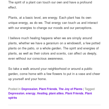
The spirit of a plant can touch our own and have a profound
effect.
Plants, at a basic level, are energy. Each plant has its own
unique energy, as do we. That energy can touch us and interact
with our energies to change our moods and our perceptions.
I believe much healing happens when we are simply around
plants, whether we have a geranium on a windowsill, a few potted
plants on the patio, or a whole garden. The spirit and energies of
plants, as well as their colors and scents, can affect us deeply,
even without our conscious awareness.
So take a walk around your neighborhood or around a public
garden, come home with a few flowers to put in a vase and cheer
up yourself and your home.
Posted in
Depression
,
Plant Friends
,
The Joy of Plants
|
Tagged
Depression
,
energy
,
Healing
,
plant allies
,
Plant Friends
,
Plant
spirits