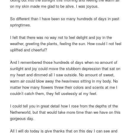
on my skin made me glad to be alive. I was joyous.
So different than I have been so many hundreds of days in past
springtimes.
I felt that there was no way not to feel delight and joy in the
weather, greeting the plants, feeling the sun. How could I not feel
uplifted and cheerful?
And I remembered those hundreds of days when no amount of
sunlight and joy could move the stubborn depression that sat on
my heart and dimmed all I saw outside. No amount of sweet,
warm air could blow away the heaviness sitting in my body. No
matter how many flowers threw their colors and scents at me I
couldn’t catch them, they fell uselessly at my feet.
I could tell you in great detail how I rose from the depths of the
Netherworld, but that would take more time than we have on this
gorgeous day.
All I will do today is give thanks that on this day I can see and