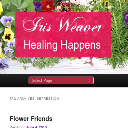
Main
menu
TAG ARCHIVES:
DEPRESSION
Flower Friends
Posted on
June 4, 2013