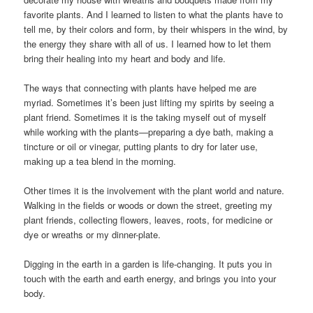
favorite plants. And I learned to listen to what the plants have to
tell me, by their colors and form, by their whispers in the wind, by
the energy they share with all of us. I learned how to let them
bring their healing into my heart and body and life.
The ways that connecting with plants have helped me are
myriad. Sometimes it’s been just lifting my spirits by seeing a
plant friend. Sometimes it is the taking myself out of myself
while working with the plants—preparing a dye bath, making a
tincture or oil or vinegar, putting plants to dry for later use,
making up a tea blend in the morning.
Other times it is the involvement with the plant world and nature.
Walking in the fields or woods or down the street, greeting my
plant friends, collecting flowers, leaves, roots, for medicine or
dye or wreaths or my dinner-plate.
Digging in the earth in a garden is life-changing. It puts you in
touch with the earth and earth energy, and brings you into your
body.