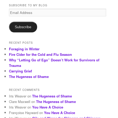
r
SUBSCRIBE TO MY BLOG
c
Email
h
Address
Subscribe
RECENT POSTS
Foraging in Winter
Fire Cider for the Cold and Flu Season
Why “Letting Go of Ego” Doesn’t Work for Survivors of
Trauma
Carrying Grief
The Hugeness of Shame
RECENT COMMENTS
Iris Weaver
on
The Hugeness of Shame
Clare Maxwell
on
The Hugeness of Shame
Iris Weaver
on
You Have A Choice
Françoise Hayward
on
You Have A Choice