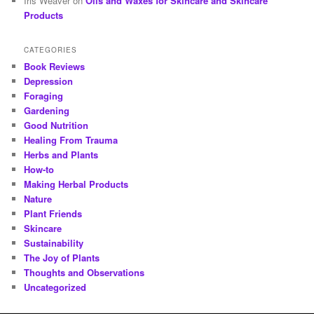
Iris Weaver
on
Oils and Waxes for Skincare and Skincare
Products
CATEGORIES
Book Reviews
Depression
Foraging
Gardening
Good Nutrition
Healing From Trauma
Herbs and Plants
How-to
Making Herbal Products
Nature
Plant Friends
Skincare
Sustainability
The Joy of Plants
Thoughts and Observations
Uncategorized