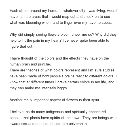
Each street around my home, in whatever city I was living, would
have its little areas that I would map out and check on to see
what was blooming when, and to linger over my favorite spots.
Why did simply seeing flowers bloom cheer me so? Why did they
help to lift the pain in my heart? I’ve never quite been able to
figure that out.
I have thought of the colors and the effects they have on the
human brain and psyche.
There are theories of what colors represent and I’m sure studies
have been made of how people’s brains react to different colors. I
know that at different times I crave certain colors in my life, and
they can make me intensely happy.
Another really important aspect of flowers is their spirit.
I believe, as do many indigenous and spiritually connected
people, that plants have spirits of their own. They are beings with
awareness and connectedness to a universal all.