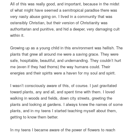
All of this was really good, and important, because in the midst
of what might have seemed a semitropical paradise there was
very nasty abuse going on. I lived in a community that was
ostensibly Christian, but their version of Christianity was
authoritarian and punitive, and hid a deeper, very damaging cult
within it.
Growing up as a young child in this environment was hellish. The
plants that grew all around me were a saving grace. They were
safe, hospitable, beautiful, and undemanding. They couldn’t hurt
me (even if they had thorns) the way humans could. Their
energies and their spirits were a haven for my soul and spirit.
I wasn’t consciously aware of this, of course. I just gravitated
toward plants, any and all, and spent time with them. I loved
walking in woods and fields, down city streets, greeting the
plants and looking at gardens. I always knew the names of some
plants, and in my teens I started teaching myself about them,
getting to know them better.
In my teens I became aware of the power of flowers to reach