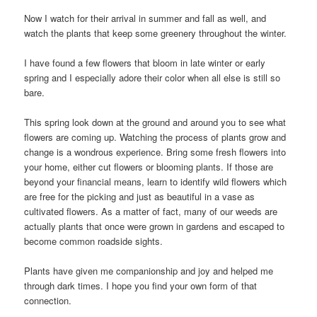
Now I watch for their arrival in summer and fall as well, and
watch the plants that keep some greenery throughout the winter.
I have found a few flowers that bloom in late winter or early
spring and I especially adore their color when all else is still so
bare.
This spring look down at the ground and around you to see what
flowers are coming up. Watching the process of plants grow and
change is a wondrous experience. Bring some fresh flowers into
your home, either cut flowers or blooming plants. If those are
beyond your financial means, learn to identify wild flowers which
are free for the picking and just as beautiful in a vase as
cultivated flowers. As a matter of fact, many of our weeds are
actually plants that once were grown in gardens and escaped to
become common roadside sights.
Plants have given me companionship and joy and helped me
through dark times. I hope you find your own form of that
connection.