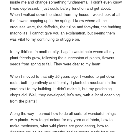
inside me and change something fundamental. I didn’t even know
I was depressed, I just could barely function and get about.
When I walked down the street from my house I would look at all
the flowers popping up in the spring; I knew where all the
crocuses were, the daffodils, the tulips and forsythia, the budding
magnolias. I cannot give you an explanation, but seeing them
was vital to my continuing to struggle on.
In my thirties, in another city, I again would note where all my
plant friends grew, following the succession of plants, flowers,
seeds from spring to fall. They were dear to my heart.
When I moved to that city 26 years ago, I wanted to put down
roots, both figuratively and literally. I planted a rosebush in the
yard next to my building. It didn’t make it, but my gardening
chops did. Well, they developed, let’s say, with a
lot
of coaching
from the plants!
Along the way I learned how to do all sorts of wonderful things
with plants. How to get colors for my yarn and fabric, how to
make medicines, what wild plants are good eating, how to
decorate my house with wreaths and bouquets made from my