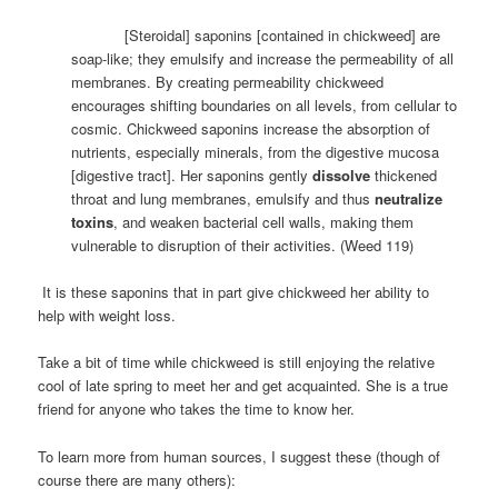
[Steroidal] saponins [contained in chickweed] are
soap-like; they emulsify and increase the permeability of all
membranes. By creating permeability chickweed
encourages shifting boundaries on all levels, from cellular to
cosmic. Chickweed saponins increase the absorption of
nutrients, especially minerals, from the digestive mucosa
[digestive tract]. Her saponins gently
dissolve
thickened
throat and lung membranes, emulsify and thus
neutralize
toxins
, and weaken bacterial cell walls, making them
vulnerable to disruption of their activities. (Weed 119)
It is these saponins that in part give chickweed her ability to
help with weight loss.
Take a bit of time while chickweed is still enjoying the relative
cool of late spring to meet her and get acquainted. She is a true
friend for anyone who takes the time to know her.
To learn more from human sources, I suggest these (though of
course there are many others):