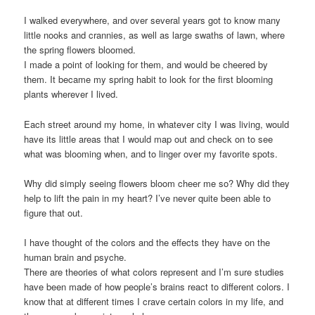
I walked everywhere, and over several years got to know many
little nooks and crannies, as well as large swaths of lawn, where
the spring flowers bloomed.
I made a point of looking for them, and would be cheered by
them. It became my spring habit to look for the first blooming
plants wherever I lived.
Each street around my home, in whatever city I was living, would
have its little areas that I would map out and check on to see
what was blooming when, and to linger over my favorite spots.
Why did simply seeing flowers bloom cheer me so? Why did they
help to lift the pain in my heart? I’ve never quite been able to
figure that out.
I have thought of the colors and the effects they have on the
human brain and psyche.
There are theories of what colors represent and I’m sure studies
have been made of how people’s brains react to different colors. I
know that at different times I crave certain colors in my life, and