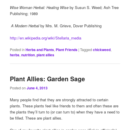
Wise Woman Herbal: Healing Wise
by Susun S. Weed; Ash Tree
Publishing; 1989
A Modern Herbal
by Mrs. M. Grieve, Dover Publishing
http://en.wikipedia.org/wiki/Stellaria_media
Posted in
Herbs and Plants
,
Plant Friends
|
Tagged
chickweed
,
herbs
,
nutrition
,
plant allies
Plant Allies: Garden Sage
Posted on
June 4, 2013
Many people find that they are strongly attracted to certain
plants. These plants feel like friends to them and often these are
the plants they’ll turn to (or can turn to) when they have a need to
be filled. These are plant allies.