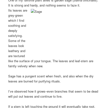
One of my favorite plant allies is garden sage (
Salvia officinalis
).
It is strong and hardy, and nothing seems to faze it.
Its leaves are
grey-green
which I find
soothing and
deeply
satisfying.
Some of the
leaves look
leathery and
are textured
like the surface of your tongue. The leaves and leaf-stem are
faintly velvety when new.
Sage has a pungent scent when fresh, and also when the dry
leaves are burned for purifying rituals.
I’ve observed how it grows–even branches that seem to be dead
will put out leaves and continue to live.
If a stem is left touching the ground it will eventually take root.