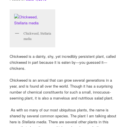
Chickweed, Stellaria
media
Chickweed is a dainty, shy, yet incredibly persistent plant, called
chickweed in part because it is eaten by—you guessed it—
chickens.
Chickweed is an annual that can grow several generations in a
year, and is found all over the world. Though it has a surprising
number of chemical constituents for such a small, innocuous-
seeming plant, it is also a marvelous and nutritious salad plant.
As with so many of our most ubiquitous plants, the name is
shared by several common species. The plant I am talking about
here is
Stellaria media
. There are several other plants in this