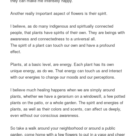
they can make me intensely happy.
Another really important aspect of flowers is their spirit.
I believe, as do many indigenous and spiritually connected
people, that plants have spirits of their own. They are beings with
awareness and connectedness to a universal all.
The spirit of a plant can touch our own and have a profound
effect.
Plants, at a basic level, are energy. Each plant has its own
unique energy, as do we. That energy can touch us and interact
with our energies to change our moods and our perceptions.
I believe much healing happens when we are simply around
plants, whether we have a geranium on a windowsill, a few potted
plants on the patio, or a whole garden. The spirit and energies of
plants, as well as their colors and scents, can affect us deeply,
even without our conscious awareness.
So take a walk around your neighborhood or around a public
garden, come home with a few flowers to put in a vase and cheer