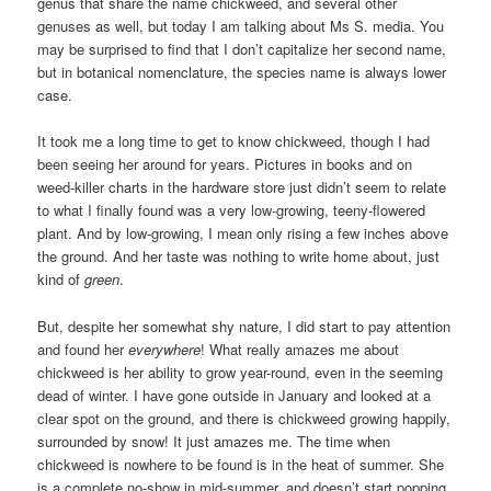
genus that share the name chickweed, and several other
genuses as well, but today I am talking about Ms S. media. You
may be surprised to find that I don’t capitalize her second name,
but in botanical nomenclature, the species name is always lower
case.
It took me a long time to get to know chickweed, though I had
been seeing her around for years. Pictures in books and on
weed-killer charts in the hardware store just didn’t seem to relate
to what I finally found was a very low-growing, teeny-flowered
plant. And by low-growing, I mean only rising a few inches above
the ground. And her taste was nothing to write home about, just
kind of
green
.
But, despite her somewhat shy nature, I did start to pay attention
and found her
everywhere
! What really amazes me about
chickweed is her ability to grow year-round, even in the seeming
dead of winter. I have gone outside in January and looked at a
clear spot on the ground, and there is chickweed growing happily,
surrounded by snow! It just amazes me. The time when
chickweed is nowhere to be found is in the heat of summer. She
is a complete no-show in mid-summer, and doesn’t start popping