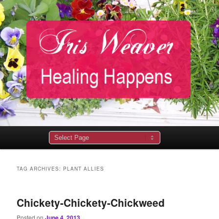
Main
menu
TAG ARCHIVES:
PLANT ALLIES
Chickety-Chickety-Chickweed
Posted on
June 4, 2013