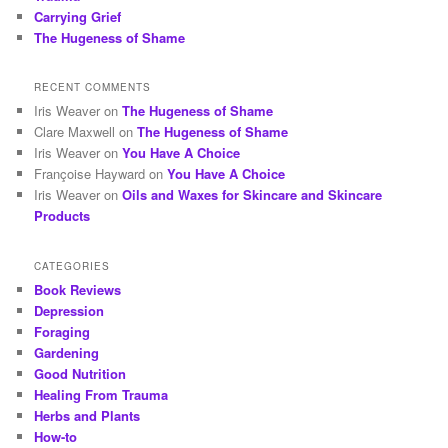
Carrying Grief
The Hugeness of Shame
RECENT COMMENTS
Iris Weaver
on
The Hugeness of Shame
Clare Maxwell
on
The Hugeness of Shame
Iris Weaver
on
You Have A Choice
Françoise Hayward
on
You Have A Choice
Iris Weaver
on
Oils and Waxes for Skincare and Skincare
Products
CATEGORIES
Book Reviews
Depression
Foraging
Gardening
Good Nutrition
Healing From Trauma
Herbs and Plants
How-to