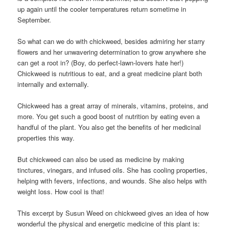
up again until the cooler temperatures return sometime in
September.
So what can we do with chickweed, besides admiring her starry
flowers and her unwavering determination to grow anywhere she
can get a root in? (Boy, do perfect-lawn-lovers hate her!)
Chickweed is nutritious to eat, and a great medicine plant both
internally and externally.
Chickweed has a great array of minerals, vitamins, proteins, and
more. You get such a good boost of nutrition by eating even a
handful of the plant. You also get the benefits of her medicinal
properties this way.
But chickweed can also be used as medicine by making
tinctures, vinegars, and infused oils. She has cooling properties,
helping with fevers, infections, and wounds. She also helps with
weight loss. How cool is that!
This excerpt by Susun Weed on chickweed gives an idea of how
wonderful the physical and energetic medicine of this plant is: