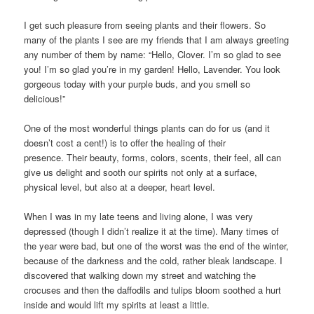
I get such pleasure from seeing plants and their flowers. So
many of the plants I see are my friends that I am always greeting
any number of them by name: “Hello, Clover. I’m so glad to see
you! I’m so glad you’re in my garden! Hello, Lavender. You look
gorgeous today with your purple buds, and you smell so
delicious!”
One of the most wonderful things plants can do for us (and it
doesn’t cost a cent!) is to offer the healing of their
presence. Their beauty, forms, colors, scents, their feel, all can
give us delight and sooth our spirits not only at a surface,
physical level, but also at a deeper, heart level.
When I was in my late teens and living alone, I was very
depressed (though I didn’t realize it at the time). Many times of
the year were bad, but one of the worst was the end of the winter,
because of the darkness and the cold, rather bleak landscape. I
discovered that walking down my street and watching the
crocuses and then the daffodils and tulips bloom soothed a hurt
inside and would lift my spirits at least a little.