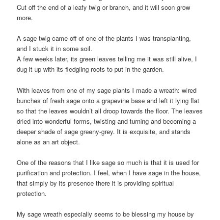
Cut off the end of a leafy twig or branch, and it will soon grow
more.
A sage twig came off of one of the plants I was transplanting,
and I stuck it in some soil.
A few weeks later, its green leaves telling me it was still alive, I
dug it up with its fledgling roots to put in the garden.
With leaves from one of my sage plants I made a wreath: wired
bunches of fresh sage onto a grapevine base and left it lying flat
so that the leaves wouldn’t all droop towards the floor. The leaves
dried into wonderful forms, twisting and turning and becoming a
deeper shade of sage greeny-grey. It is exquisite, and stands
alone as an art object.
One of the reasons that I like sage so much is that it is used for
purification and protection. I feel, when I have sage in the house,
that simply by its presence there it is providing spiritual
protection.
My sage wreath especially seems to be blessing my house by