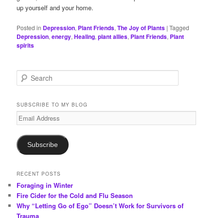
up yourself and your home.
Posted in
Depression
,
Plant Friends
,
The Joy of Plants
|
Tagged
Depression
,
energy
,
Healing
,
plant allies
,
Plant Friends
,
Plant
spirits
S
e
a
r
SUBSCRIBE TO MY BLOG
c
Email
h
Address
Subscribe
RECENT POSTS
Foraging in Winter
Fire Cider for the Cold and Flu Season
Why “Letting Go of Ego” Doesn’t Work for Survivors of
Trauma