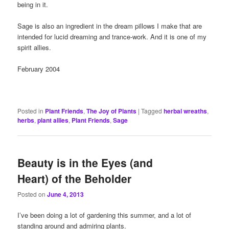
being in it.
Sage is also an ingredient in the dream pillows I make that are
intended for lucid dreaming and trance-work. And it is one of my
spirit allies.
February 2004
Posted in
Plant Friends
,
The Joy of Plants
|
Tagged
herbal wreaths
,
herbs
,
plant allies
,
Plant Friends
,
Sage
Beauty is in the Eyes (and
Heart) of the Beholder
Posted on
June 4, 2013
I’ve been doing a lot of gardening this summer, and a lot of
standing around and admiring plants.